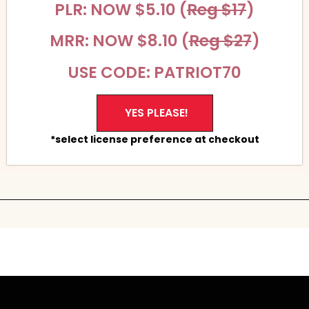
PLR: NOW $5.10 (
Reg $17
)
MRR: NOW $8.10 (
Reg $27
)
USE CODE: PATRIOT70
YES PLEASE!
*select license preference at checkout