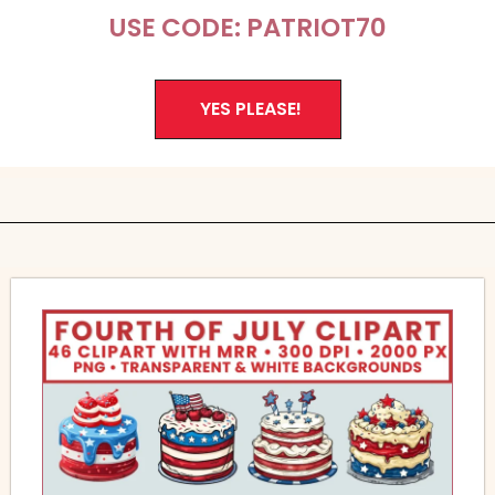
USE CODE: PATRIOT70
YES PLEASE!