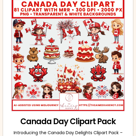
Canada Day Clipart Pack
Introducing the Canada Day Delights Clipart Pack –