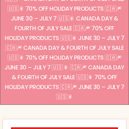
🇺🇸🎇 70% OFF HOLIDAY PRODUCTS 🇨🇦🎆
JUNE 30 – JULY 7 🇺🇸🎇 CANADA DAY &
FOURTH OF JULY SALE 🇨🇦🎆 70% OFF
HOLIDAY PRODUCTS 🇺🇸🎇 JUNE 30 – JULY 7
🇨🇦🎆 CANADA DAY & FOURTH OF JULY SALE
🇺🇸🎇 70% OFF HOLIDAY PRODUCTS 🇨🇦🎆
JUNE 30 – JULY 7 🇺🇸🎇 🇨🇦🎆 CANADA DAY
& FOURTH OF JULY SALE 🇺🇸🎇 70% OFF
HOLIDAY PRODUCTS 🇨🇦🎆 JUNE 30 – JULY 7
🇺🇸🎇