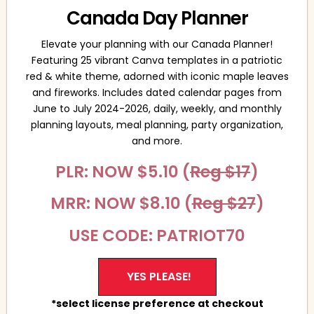
Canada Day Planner
Elevate your planning with our Canada Planner!
Featuring 25 vibrant Canva templates in a patriotic
red & white theme, adorned with iconic maple leaves
and fireworks. Includes dated calendar pages from
June to July 2024-2026, daily, weekly, and monthly
planning layouts, meal planning, party organization,
and more.
PLR: NOW $5.10 (
Reg $17
)
MRR: NOW $8.10 (
Reg $27
)
USE CODE: PATRIOT70
YES PLEASE!
*select license preference at checkout