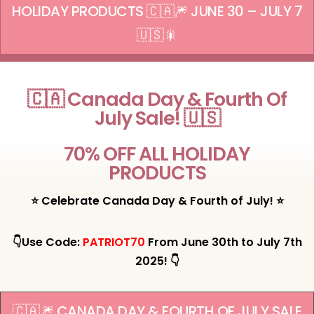
HOLIDAY PRODUCTS 🇨🇦🎆 JUNE 30 – JULY 7
🇺🇸🎇
🇨🇦 Canada Day & Fourth Of
July Sale! 🇺🇸
70% OFF ALL HOLIDAY
PRODUCTS
⭐ Celebrate Canada Day & Fourth of July! ⭐
👇Use Code:
PATRIOT70
From June 30th to July 7th
2025! 👇
🇨🇦🎆 CANADA DAY & FOURTH OF JULY SALE