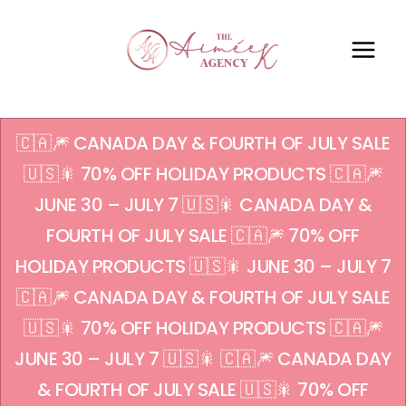
🇨🇦🎆 CANADA DAY & FOURTH OF JULY SALE
🇺🇸🎇 70% OFF HOLIDAY PRODUCTS 🇨🇦🎆
JUNE 30 – JULY 7 🇺🇸🎇 CANADA DAY &
FOURTH OF JULY SALE 🇨🇦🎆 70% OFF
HOLIDAY PRODUCTS 🇺🇸🎇 JUNE 30 – JULY 7
🇨🇦🎆 CANADA DAY & FOURTH OF JULY SALE
🇺🇸🎇 70% OFF HOLIDAY PRODUCTS 🇨🇦🎆
JUNE 30 – JULY 7 🇺🇸🎇 🇨🇦🎆 CANADA DAY
& FOURTH OF JULY SALE 🇺🇸🎇 70% OFF