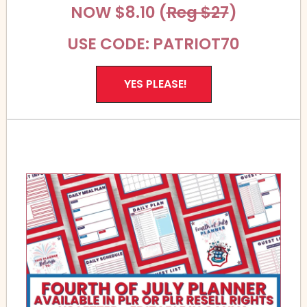
NOW $8.10 (
Reg $27
)
USE CODE: PATRIOT70
YES PLEASE!