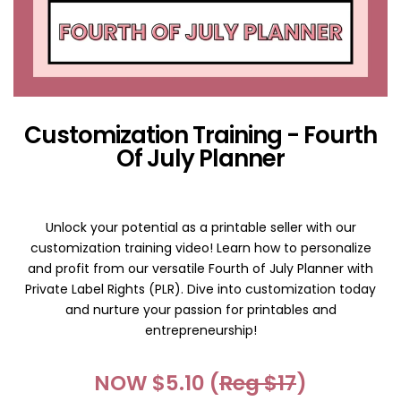
Customization Training - Fourth
Of July Planner
Unlock your potential as a printable seller with our
customization training video! Learn how to personalize
and profit from our versatile Fourth of July Planner with
Private Label Rights (PLR). Dive into customization today
and nurture your passion for printables and
entrepreneurship!
NOW $5.10 (
Reg $17
)