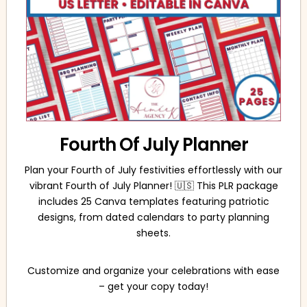
Fourth Of July Planner
Plan your Fourth of July festivities effortlessly with our
vibrant Fourth of July Planner! 🇺🇸 This PLR package
includes 25 Canva templates featuring patriotic
designs, from dated calendars to party planning
sheets.
Customize and organize your celebrations with ease
– get your copy today!