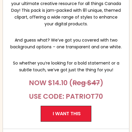
your ultimate creative resource for all things Canada
Day! This pack is jam-packed with 81 unique, themed
clipart, offering a wide range of styles to enhance
your digital products.
And guess what? We’ve got you covered with two
background options – one transparent and one white.
So whether you’re looking for a bold statement or a
subtle touch, we’ve got just the thing for you!
NOW $14.10 (
Reg $47
)
USE CODE: PATRIOT70
I WANT THIS