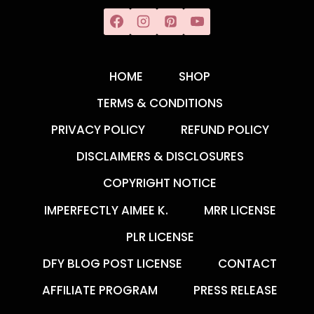
HOME
SHOP
TERMS & CONDITIONS
PRIVACY POLICY
REFUND POLICY
DISCLAIMERS & DISCLOSURES
COPYRIGHT NOTICE
IMPERFECTLY AIMEE K.
MRR LICENSE
PLR LICENSE
DFY BLOG POST LICENSE
CONTACT
AFFILIATE PROGRAM
PRESS RELEASE