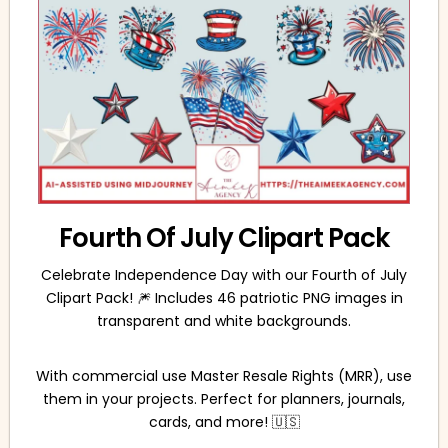
Fourth Of July Clipart Pack
Celebrate Independence Day with our Fourth of July
Clipart Pack! 🎆 Includes 46 patriotic PNG images in
transparent and white backgrounds.
With commercial use Master Resale Rights (MRR), use
them in your projects. Perfect for planners, journals,
cards, and more! 🇺🇸