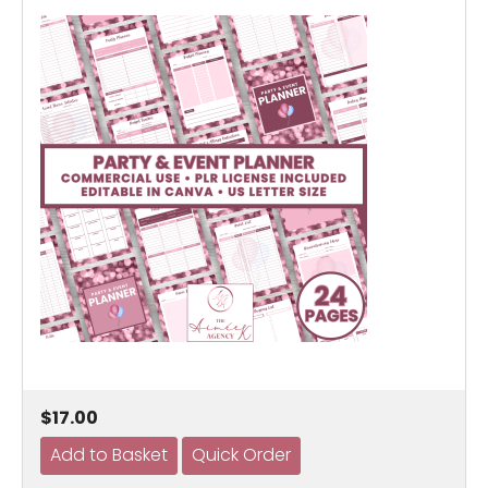
$17.00