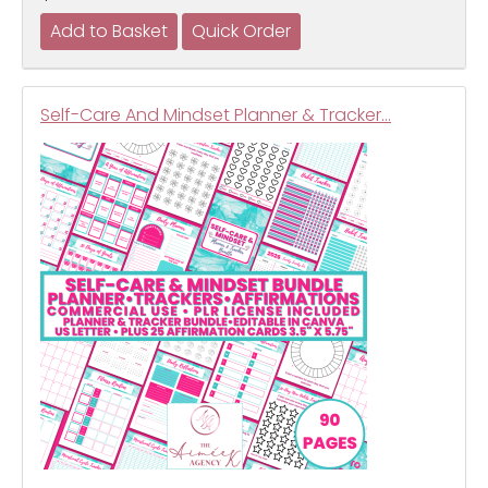
Self-Care And Mindset Planner & Tracker…