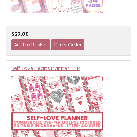
$27.00
Self-Love Hearts Planner- PLR