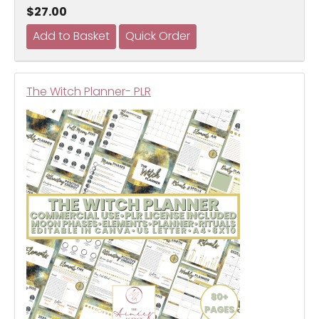
$27.00
The Witch Planner- PLR