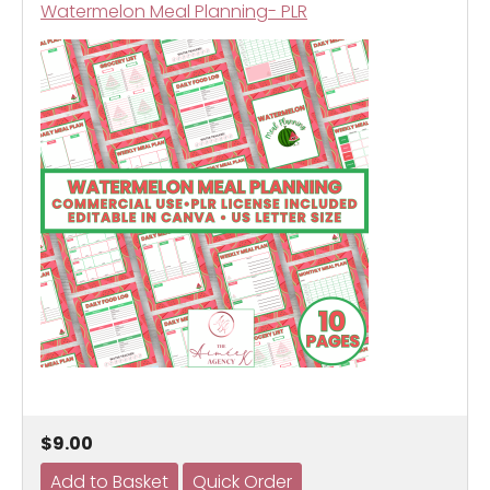
Watermelon Meal Planning- PLR
$9.00