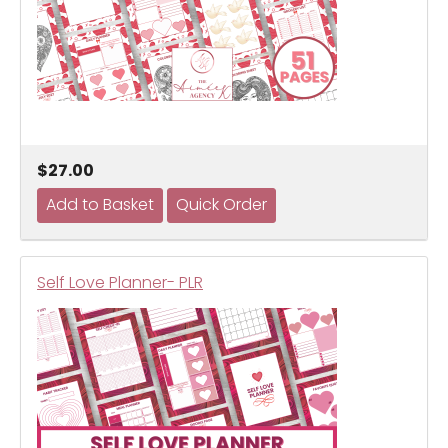
$27.00
Self Love Planner- PLR