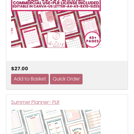
$27.00
Summer Planner- PLR