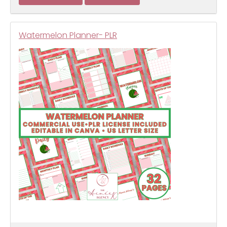
Watermelon Planner- PLR