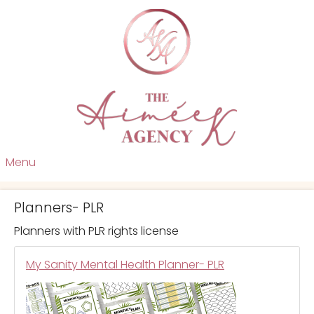
Menu
Planners- PLR
Planners with PLR rights license
My Sanity Mental Health Planner- PLR