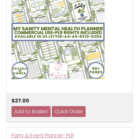
$27.00
Party & Event Planner- PLR