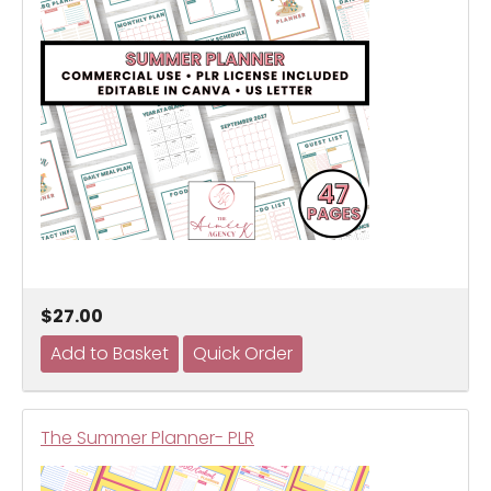
$27.00
The Summer Planner- PLR