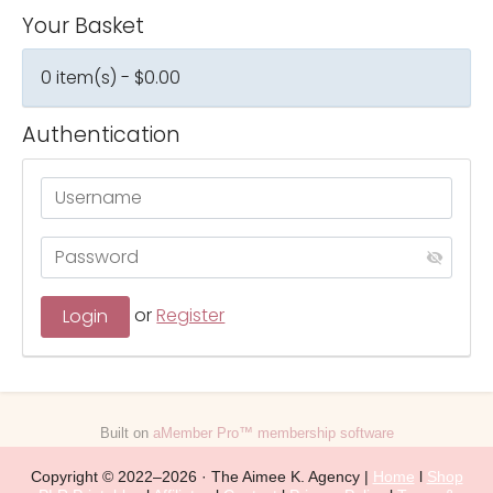
Your Basket
0 item(s) - $0.00
Authentication
or
Register
Built on
aMember Pro™ membership software
Copyright © 2022–2026 · The Aimee K. Agency |
Home
l
Shop