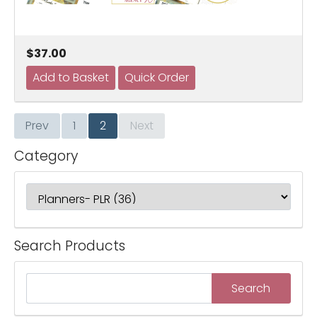
$37.00
Prev
1
2
Next
Category
Search Products