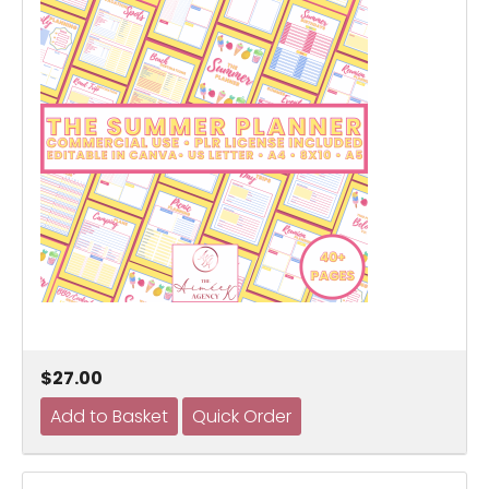
$27.00