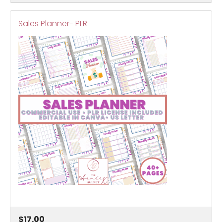
Sales Planner- PLR
$17.00