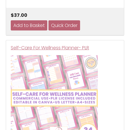
$37.00
Self-Care For Wellness Planner- PLR