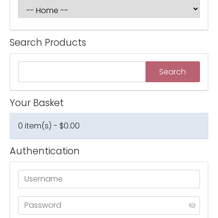
Search Products
Your Basket
0 item(s) - $0.00
Authentication