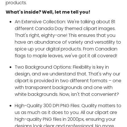
products.
What's inside? Well, let me tell you!
An Extensive Collection: We're talking about 81
different Canada Day themed clipart images.
That's right, eighty-one! This ensures that you
have an abundance of variety and versatility to
spice up your digital products. From Canadian
flags to maple leaves, we've got it all covered!
Two Background Options: Flexibility is key in
design, and we understand that. That's why our
clipart is provided in two different formats – one
with transparent backgrounds and one with
white backgrounds. Now, isn't that convenient?
High-Quality 300 DPI PNG Files: Quality matters to
us as much as it does to you. All our clipart are
high-quality PNG files in 2000px, ensuring your
designs look clear and professional. No more