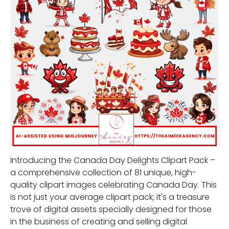
Introducing the Canada Day Delights Clipart Pack –
a comprehensive collection of 81 unique, high-
quality clipart images celebrating Canada Day. This
is not just your average clipart pack; it's a treasure
trove of digital assets specially designed for those
in the business of creating and selling digital