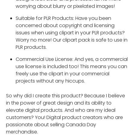
worrying about blurry or pixelated images!
Suitable for PLR Products: Have you been
concerned about copyright and licensing
issues when using clipart in your PLR products?
Worry no more! Our clipart pack is safe to use in
PLR products.
Commercial Use License: And yes, a commercial
use license is included too! This means you can
freely use the clipart in your commercial
projects without any hiccups.
So why did I create this product? Because I believe
in the power of great design and its ability to
elevate digital products. And who are my ideal
customers? You! Digital product creators who are
passionate about selling Canada Day
merchandise.