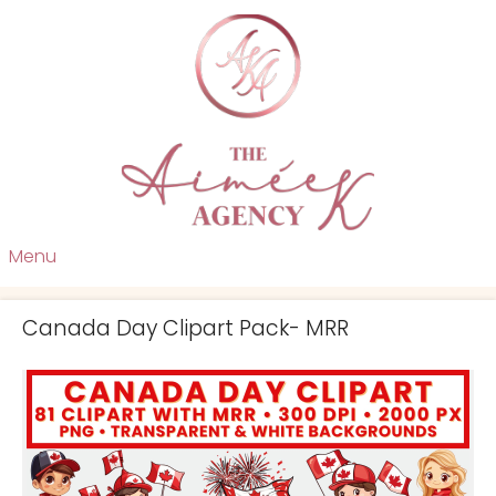
Menu
Canada Day Clipart Pack- MRR