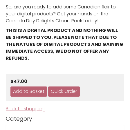
So, are you ready to add some Canadian flair to
your digital products? Get your hands on the
Canada Day Delights Clipart Pack today!
THIS IS A DIGITAL PRODUCT AND NOTHING WILL
BE SHIPPED TO YOU. PLEASE NOTE THAT DUE TO
THE NATURE OF DIGITAL PRODUCTS AND GAINING
IMMEDIATE ACCESS, WE DO NOT OFFER ANY
REFUNDS.
$47.00
Back to shopping
Category