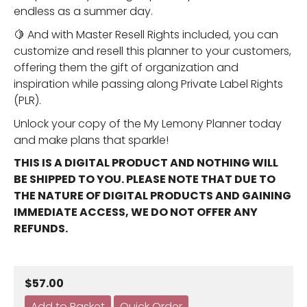
endless as a summer day.
🍋 And with Master Resell Rights included, you can
customize and resell this planner to your customers,
offering them the gift of organization and
inspiration while passing along Private Label Rights
(PLR).
Unlock your copy of the My Lemony Planner today
and make plans that sparkle!
THIS IS A DIGITAL PRODUCT AND NOTHING WILL
BE SHIPPED TO YOU. PLEASE NOTE THAT DUE TO
THE NATURE OF DIGITAL PRODUCTS AND GAINING
IMMEDIATE ACCESS, WE DO NOT OFFER ANY
REFUNDS.
$57.00