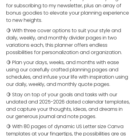
for subscribing to my newsletter, plus an array of
bonus goodies to elevate your planning experience
to new heights.
🍋 With three cover options to suit your style and
daily, weekly, and monthly divider pages in two
variations each, this planner offers endless
possibilities for personalization and organization.
🍋 Plan your days, weeks, and months with ease
using our carefully crafted planning pages and
schedules, and infuse your life with inspiration using
our daily, weekly, and monthly quote pages.
🍋 Stay on top of your goals and tasks with our
undated and 2025-2026 dated calendar templates,
and capture your thoughts, ideas, and dreams in
our generous journal and note pages.
🍋 With 80 pages of dynamic US Letter size Canva
templates at your fingertips, the possibilities are as