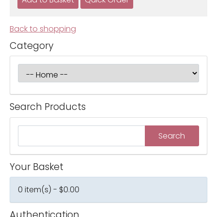
Back to shopping
Category
Search Products
Your Basket
0 item(s) - $0.00
Authentication