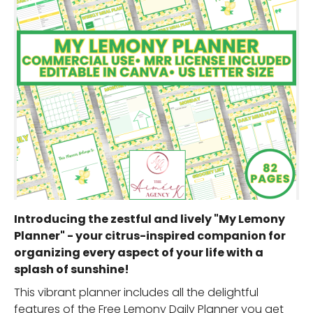
Introducing the zestful and lively "My Lemony
Planner" - your citrus-inspired companion for
organizing every aspect of your life with a
splash of sunshine!
This vibrant planner includes all the delightful
features of the Free Lemony Daily Planner you get