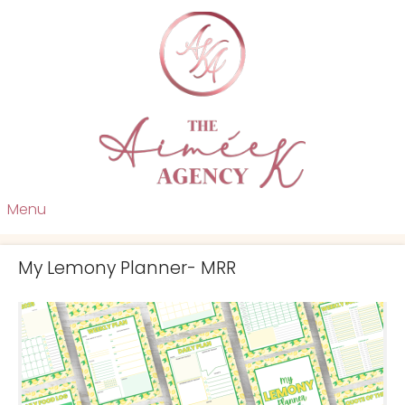
Menu
My Lemony Planner- MRR