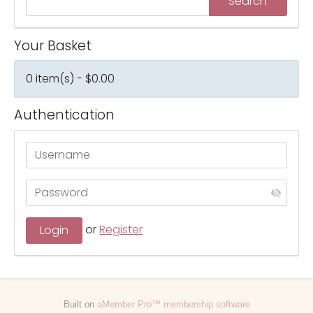
Your Basket
0 item(s) - $0.00
Authentication
or
Register
Built on
aMember Pro™ membership software