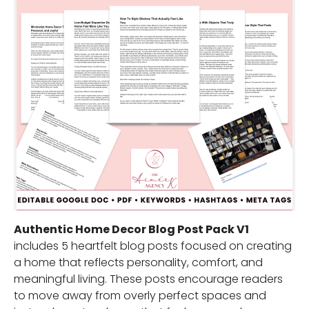
Authentic Home Decor Blog Post Pack V1
includes 5 heartfelt blog posts focused on creating
a home that reflects personality, comfort, and
meaningful living. These posts encourage readers
to move away from overly perfect spaces and