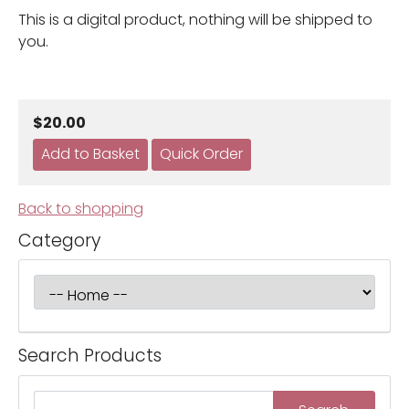
This is a digital product, nothing will be shipped to
you.
$20.00
Back to shopping
Category
Search Products