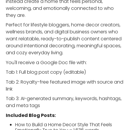
instead create a home that feels personal,
welcoming, and emotionally connected to who
they are.
Perfect for lifestyle bloggers, home decor creators,
wellness brands, and digital business owners who
want relatable, ready-to-publish content centered
around intentional decorating, meaningful spaces,
and cozy everyday living.
You'll receive a Google Doc file with:
Tab 1: Full blog post copy (editable)
Tab 2: Royalty-free featured image with source and
link
Tab 3: AI-generated summary, keywords, hashtags,
and meta tags
Included Blog Posts:
How to Build a Home Decor Style That Feels