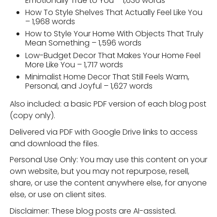
Emotionally True to You – 1,636 words
How To Style Shelves That Actually Feel Like You
– 1,968 words
How to Style Your Home With Objects That Truly
Mean Something – 1,596 words
Low-Budget Decor That Makes Your Home Feel
More Like You – 1,717 words
Minimalist Home Decor That Still Feels Warm,
Personal, and Joyful – 1,627 words
Also included: a basic PDF version of each blog post
(copy only).
Delivered via PDF with Google Drive links to access
and download the files.
Personal Use Only: You may use this content on your
own website, but you may not repurpose, resell,
share, or use the content anywhere else, for anyone
else, or use on client sites.
Disclaimer: These blog posts are AI-assisted.