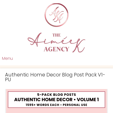
Menu
Authentic Home Decor Blog Post Pack V1-
PU