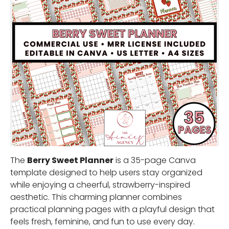
The
Berry Sweet Planner
is a 35-page Canva
template designed to help users stay organized
while enjoying a cheerful, strawberry-inspired
aesthetic. This charming planner combines
practical planning pages with a playful design that
feels fresh, feminine, and fun to use every day.