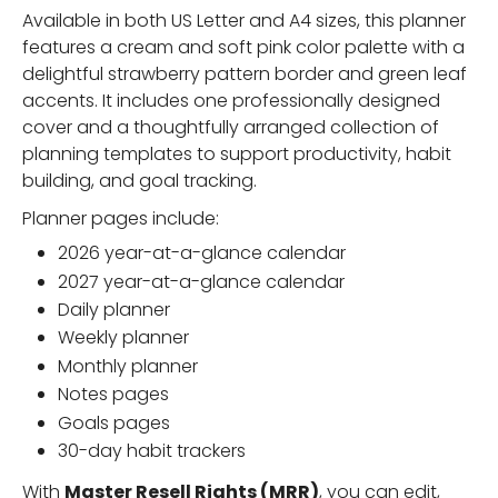
Available in both US Letter and A4 sizes, this planner
features a cream and soft pink color palette with a
delightful strawberry pattern border and green leaf
accents. It includes one professionally designed
cover and a thoughtfully arranged collection of
planning templates to support productivity, habit
building, and goal tracking.
Planner pages include:
2026 year-at-a-glance calendar
2027 year-at-a-glance calendar
Daily planner
Weekly planner
Monthly planner
Notes pages
Goals pages
30-day habit trackers
With
Master Resell Rights (MRR)
, you can edit,