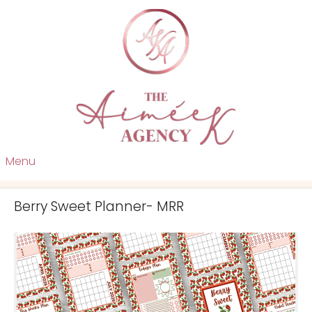
Menu
Berry Sweet Planner- MRR