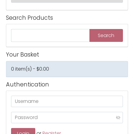
Search Products
Your Basket
0 item(s) - $0.00
Authentication
or
Register