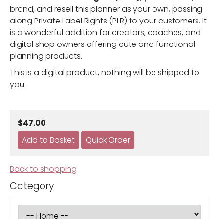
brand, and resell this planner as your own, passing
along Private Label Rights (PLR) to your customers. It
is a wonderful addition for creators, coaches, and
digital shop owners offering cute and functional
planning products.
This is a digital product, nothing will be shipped to
you.
$47.00
Back to shopping
Category