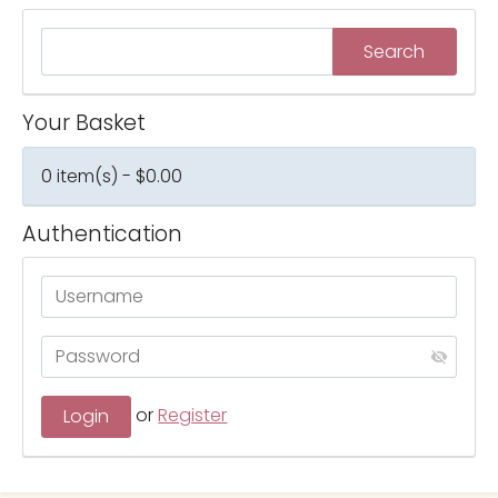
Your Basket
0 item(s) - $0.00
Authentication
or
Register