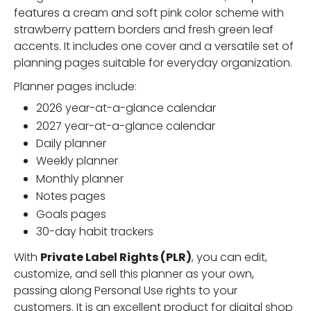
features a cream and soft pink color scheme with
strawberry pattern borders and fresh green leaf
accents. It includes one cover and a versatile set of
planning pages suitable for everyday organization.
Planner pages include:
2026 year-at-a-glance calendar
2027 year-at-a-glance calendar
Daily planner
Weekly planner
Monthly planner
Notes pages
Goals pages
30-day habit trackers
With
Private Label Rights (PLR)
, you can edit,
customize, and sell this planner as your own,
passing along Personal Use rights to your
customers. It is an excellent product for digital shop