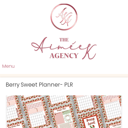
Menu
Berry Sweet Planner- PLR