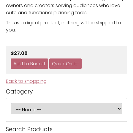
owners and creators serving audiences who love
cute and functional planning tools.
This is a digital product, nothing will be shipped to
you.
$27.00
Back to shopping
Category
Search Products