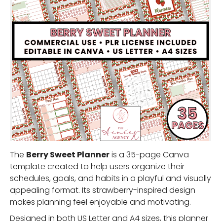
The
Berry Sweet Planner
is a 35-page Canva
template created to help users organize their
schedules, goals, and habits in a playful and visually
appealing format. Its strawberry-inspired design
makes planning feel enjoyable and motivating.
Designed in both US Letter and A4 sizes, this planner