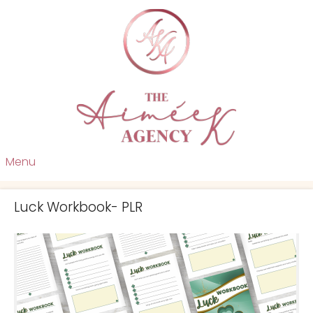
Menu
Luck Workbook- PLR