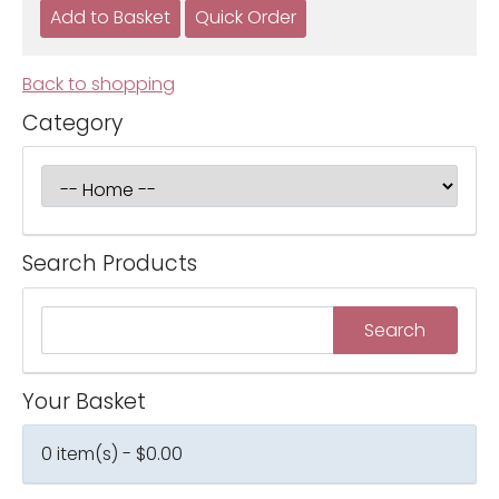
Back to shopping
Category
Search Products
Your Basket
0 item(s) - $0.00