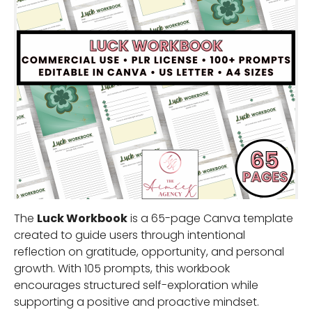
The
Luck Workbook
is a 65-page Canva template
created to guide users through intentional
reflection on gratitude, opportunity, and personal
growth. With 105 prompts, this workbook
encourages structured self-exploration while
supporting a positive and proactive mindset.