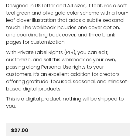
Designed in US Letter and A4 sizes, it features a soft
teal green and olive gold color scheme with a four-
leaf clover illustration that adds a subtle seasonal
touch. The workbook includes one cover option,
one coordinating back cover, and three blank
pages for customization.
With Private Label Rights (PLR), you can edit,
customize, and sell this workbook as your own,
passing along Personal Use rights to your
customers. It’s an excellent addition for creators
offering gratitude-focused, seasonal, and mindset-
based digital products.
This is a digital product, nothing will be shipped to
you.
$27.00