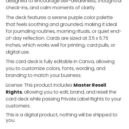
designed to encourage self-awareness, thoughtful
check-ins, and calm moments of clarity.
The deck features a serene purple color palette
that feels soothing and grounded, making it ideal
for journaling routines, morning rituals, or quiet end-
of-day reflection. Cards are sized at 3.5 x 5.75
inches, which works well for printing, card pulls, or
digital use.
This card deck is fully editable in Canva, allowing
you to customize colors, fonts, wording, and
branding to match your business.
License: This product includes
Master Resell
Rights
, allowing you to edit, brand, and resell the
card deck while passing Private Label Rights to your
customers.
This is a digital product, nothing will be shipped to
you.