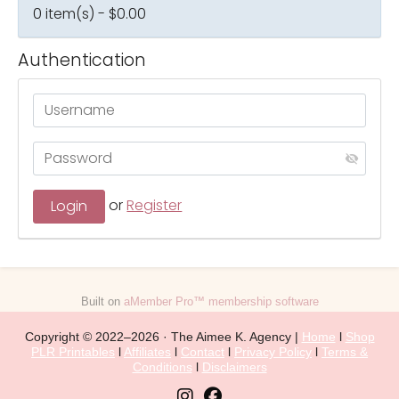
0 item(s) - $0.00
Authentication
or
Register
Built on
aMember Pro™ membership software
Copyright © 2022–2026 · The Aimee K. Agency |
Home
l
Shop
PLR Printables
l
Affiliates
l
Contact
l
Privacy Policy
l
Terms &
Conditions
l
Disclaimers