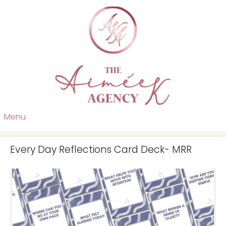
Menu
Every Day Reflections Card Deck- MRR