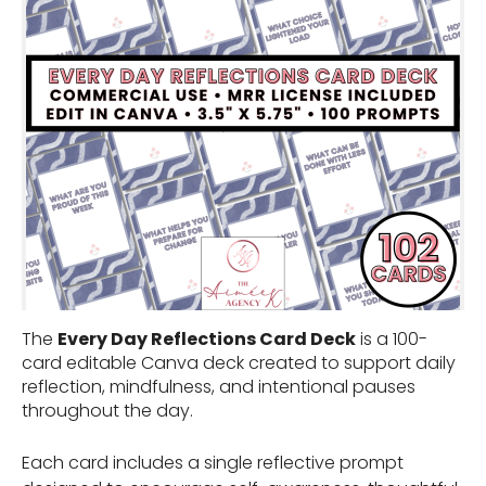
The
Every Day Reflections Card Deck
is a 100-
card editable Canva deck created to support daily
reflection, mindfulness, and intentional pauses
throughout the day.
Each card includes a single reflective prompt