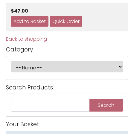
$47.00
Back to shopping
Category
Search Products
Your Basket