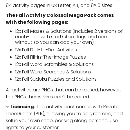
84 activity pages in US Letter, A4, and 8×10 sizes!
The Fall Activity Colossal Mega Pack comes
with the following pages:
12x Fall Mazes & Solutions (includes 2 versions of
each- one with start/stop flags and one
without so you can add your own)
12x Fall Dot-to-Dot Activities
12x Fall Fill-In-The-Image Puzzles
12x Fall Word Scrambles & Solutions
12x Fall Word Searches & Solutions
12x Fall Sudoku Puzzles and Solutions
All activities are PNGs that can be reused, however,
the PNGs themselves can’t be edited.
✨
Licensing:
This activity pack comes with Private
Label Rights (PLR), allowing you to edit, rebrand, and
sell in your own shop, passing along personal use
rights to your customer