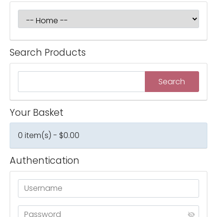
Search Products
Your Basket
0 item(s) - $0.00
Authentication