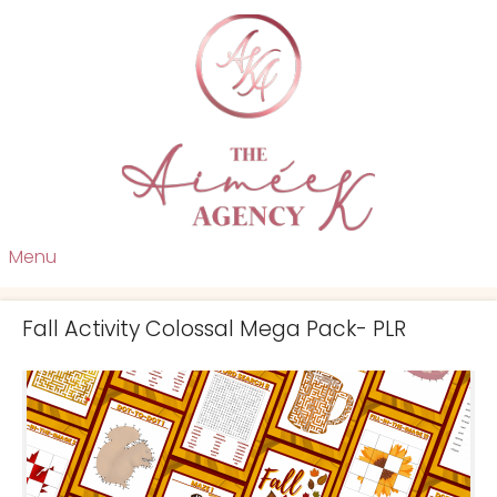
Menu
Fall Activity Colossal Mega Pack- PLR