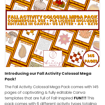
Introducing our Fall Activity Colossal Mega
Pack!
The Fall Activity Colossal Mega Pack comes with 145
pages of captivating & fully editable Canva
templates that are full of Fall-inspired
FUN!!!
This
pack comes with 6 different activity types totaling