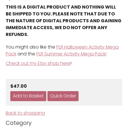
THIS IS A DIGITAL PRODUCT AND NOTHING WILL
BE SHIPPED TO YOU. PLEASE NOTE THAT DUE TO
THE NATURE OF DIGITAL PRODUCTS AND GAINING
IMMEDIATE ACCESS, WE DO NOT OFFER ANY
REFUNDS.
You might also like the
PLR Halloween Activity Mega
Pack
and the
PLR Summer Activity Mega Pack!
Check out my Etsy shop here
!
$47.00
Back to shopping
Category