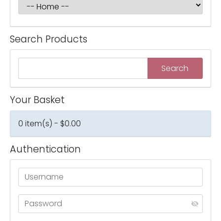
Search Products
Your Basket
0 item(s) - $0.00
Authentication