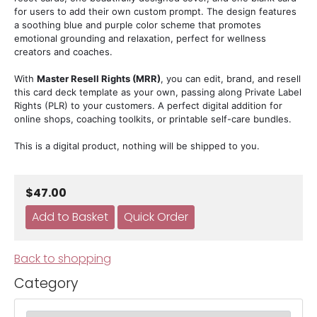
for users to add their own custom prompt. The design features 
a soothing blue and purple color scheme that promotes 
emotional grounding and relaxation, perfect for wellness 
creators and coaches.
With 
Master Resell Rights (MRR)
, you can edit, brand, and resell 
this card deck template as your own, passing along Private Label 
Rights (PLR) to your customers. A perfect digital addition for 
online shops, coaching toolkits, or printable self-care bundles.
This is a digital product, nothing will be shipped to you.
$47.00
Back to shopping
Category