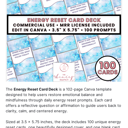
The 
Energy Reset Card Deck 
is a 102-page Canva template 
designed to help users restore emotional balance and 
mindfulness through daily energy reset prompts. Each card 
offers a reflective question or affirmation to guide users back to 
clarity, calm, and centered energy.
Sized at 3.5 x 5.75 inches, the deck includes 100 unique energy 
reset cards, one beautifully designed cover, and one blank card 