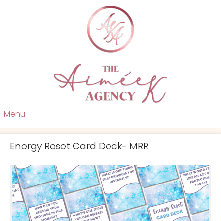
Menu
Energy Reset Card Deck- MRR