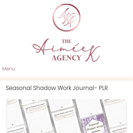
Menu
Seasonal Shadow Work Journal- PLR