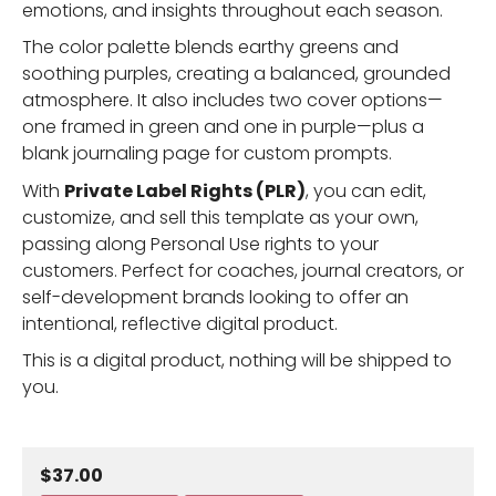
emotions, and insights throughout each season.
The color palette blends earthy greens and
soothing purples, creating a balanced, grounded
atmosphere. It also includes two cover options—
one framed in green and one in purple—plus a
blank journaling page for custom prompts.
With
Private Label Rights (PLR)
, you can edit,
customize, and sell this template as your own,
passing along Personal Use rights to your
customers. Perfect for coaches, journal creators, or
self-development brands looking to offer an
intentional, reflective digital product.
This is a digital product, nothing will be shipped to
you.
$37.00