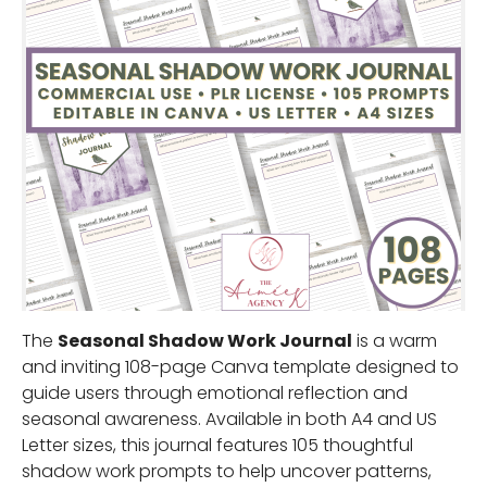
The
Seasonal Shadow Work Journal
is a warm
and inviting 108-page Canva template designed to
guide users through emotional reflection and
seasonal awareness. Available in both A4 and US
Letter sizes, this journal features 105 thoughtful
shadow work prompts to help uncover patterns,