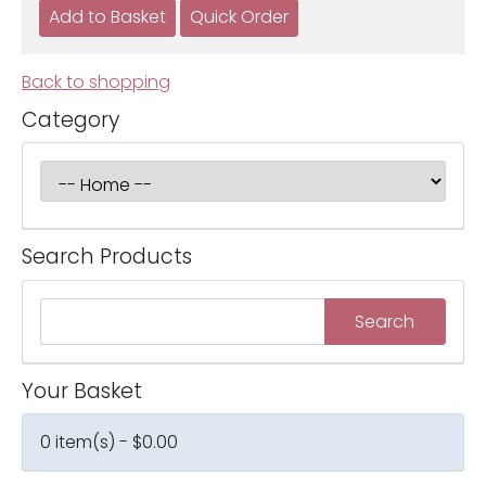
Back to shopping
Category
Search Products
Your Basket
0 item(s) - $0.00