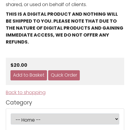
shared, or used on behalf of clients.
THIS IS A DIGITAL PRODUCT AND NOTHING WILL
BE SHIPPED TO YOU. PLEASE NOTE THAT DUE TO
THE NATURE OF DIGITAL PRODUCTS AND GAINING
IMMEDIATE ACCESS, WE DO NOT OFFER ANY
REFUNDS.
$20.00
Back to shopping
Category