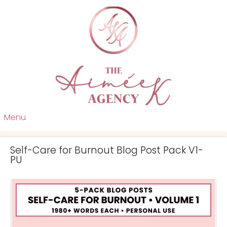
Menu
Self-Care for Burnout Blog Post Pack V1-
PU