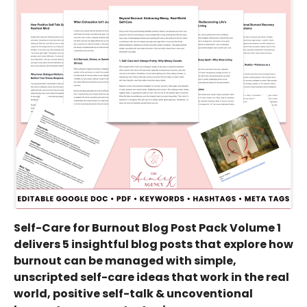
Self-Care for Burnout Blog Post Pack Volume 1
delivers 5 insightful blog posts that explore how
burnout can be managed with simple,
unscripted self-care ideas that work in the real
world, positive self-talk & uncoventional