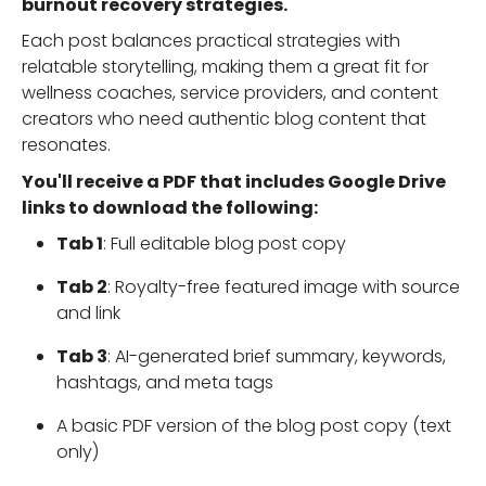
burnout recovery strategies.
Each post balances practical strategies with
relatable storytelling, making them a great fit for
wellness coaches, service providers, and content
creators who need authentic blog content that
resonates.
You'll receive a PDF that includes Google Drive
links to download the following:
Tab 1
: Full editable blog post copy
Tab 2
: Royalty-free featured image with source
and link
Tab 3
: AI-generated brief summary, keywords,
hashtags, and meta tags
A basic PDF version of the blog post copy (text
only)