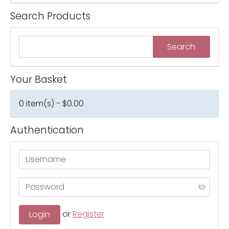
Search Products
Your Basket
0 item(s) - $0.00
Authentication
or
Register