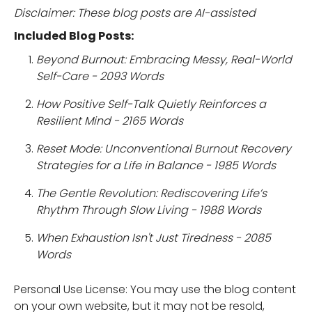
Disclaimer: These blog posts are AI-assisted
Included Blog Posts:
Beyond Burnout: Embracing Messy, Real-World
Self-Care - 2093 Words
How Positive Self-Talk Quietly Reinforces a
Resilient Mind - 2165 Words
Reset Mode: Unconventional Burnout Recovery
Strategies for a Life in Balance - 1985 Words
The Gentle Revolution: Rediscovering Life’s
Rhythm Through Slow Living - 1988 Words
When Exhaustion Isn't Just Tiredness - 2085
Words
Personal Use License: You may use the blog content
on your own website, but it may not be resold,