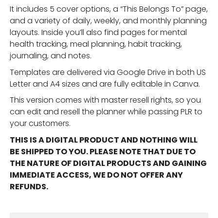
It includes 5 cover options, a “This Belongs To” page,
and a variety of daily, weekly, and monthly planning
layouts. Inside you’ll also find pages for mental
health tracking, meal planning, habit tracking,
journaling, and notes.
Templates are delivered via Google Drive in both US
Letter and A4 sizes and are fully editable in Canva.
This version comes with master resell rights, so you
can edit and resell the planner while passing PLR to
your customers.
THIS IS A DIGITAL PRODUCT AND NOTHING WILL
BE SHIPPED TO YOU. PLEASE NOTE THAT DUE TO
THE NATURE OF DIGITAL PRODUCTS AND GAINING
IMMEDIATE ACCESS, WE DO NOT OFFER ANY
REFUNDS.