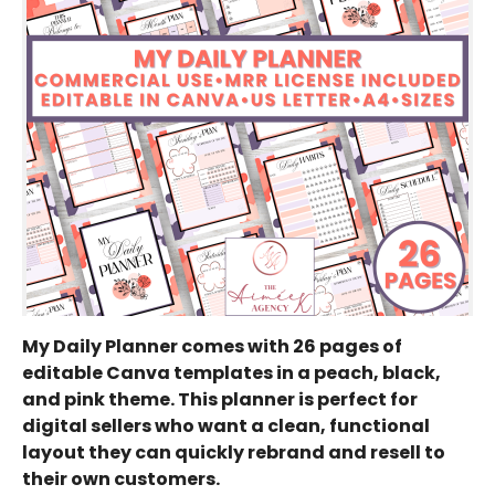
My Daily Planner comes with 26 pages of
editable Canva templates in a peach, black,
and pink theme. This planner is perfect for
digital sellers who want a clean, functional
layout they can quickly rebrand and resell to
their own customers.