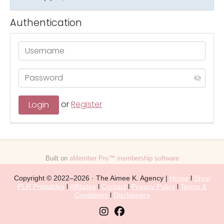
Authentication
or
Register
Built on
aMember Pro™ membership software
Copyright © 2022–2026 · The Aimee K. Agency |
Home
l
Shop
PLR Printables
l
Affiliates
l
Contact
l
Privacy Policy
l
Terms &
Conditions
l
Disclaimers