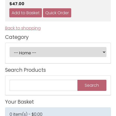
$47.00
Back to shopping
Category
Search Products
Your Basket
0 item(s) - $0.00