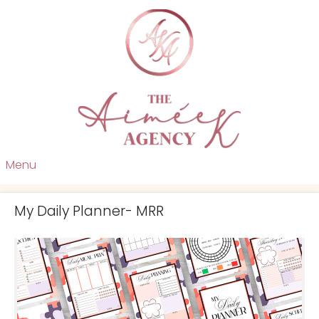
Menu
My Daily Planner- MRR