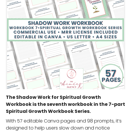
The Shadow Work for Spiritual Growth
Workbook is the seventh workbook in the 7-part
Spiritual Growth Workbook Series.
With 57 editable Canva pages and 98 prompts, it’s
designed to help users slow down and notice