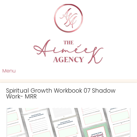
Menu
Spiritual Growth Workbook 07 Shadow
Work- MRR