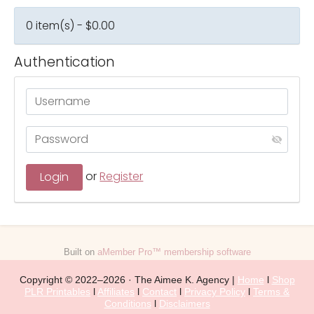
0 item(s) - $0.00
Authentication
or
Register
Built on
aMember Pro™ membership software
Copyright © 2022–2026 · The Aimee K. Agency |
Home
l
Shop
PLR Printables
l
Affiliates
l
Contact
l
Privacy Policy
l
Terms &
Conditions
l
Disclaimers