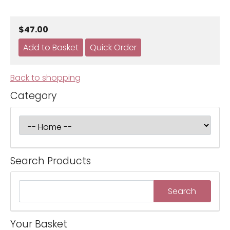
$47.00
Back to shopping
Category
Search Products
Your Basket