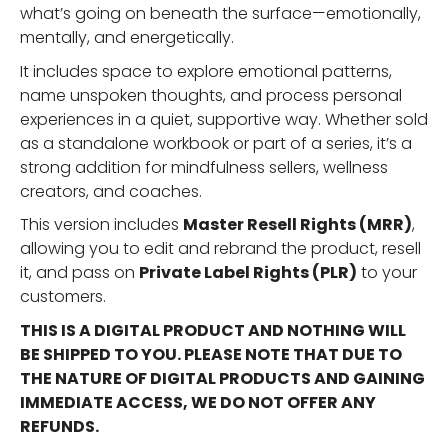
what’s going on beneath the surface—emotionally,
mentally, and energetically.
It includes space to explore emotional patterns,
name unspoken thoughts, and process personal
experiences in a quiet, supportive way. Whether sold
as a standalone workbook or part of a series, it’s a
strong addition for mindfulness sellers, wellness
creators, and coaches.
This version includes
Master Resell Rights (MRR)
,
allowing you to edit and rebrand the product, resell
it, and pass on
Private Label Rights (PLR)
to your
customers.
THIS IS A DIGITAL PRODUCT AND NOTHING WILL
BE SHIPPED TO YOU. PLEASE NOTE THAT DUE TO
THE NATURE OF DIGITAL PRODUCTS AND GAINING
IMMEDIATE ACCESS, WE DO NOT OFFER ANY
REFUNDS.