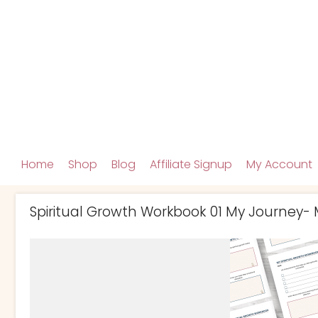
Home
Shop
Blog
Affiliate Signup
My Account
Spiritual Growth Workbook 01 My Journey-