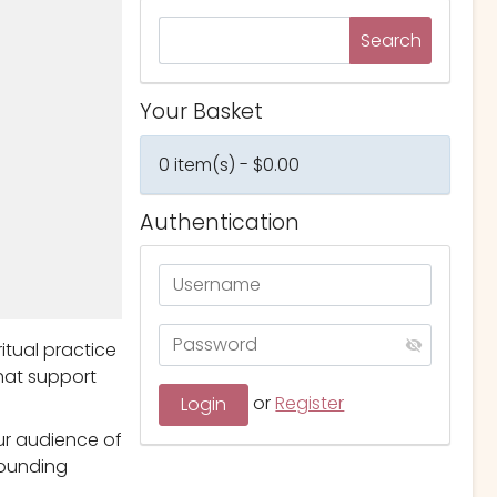
Your Basket
0 item(s) - $0.00
Authentication
itual practice
that support
or
Register
ur audience of
rounding