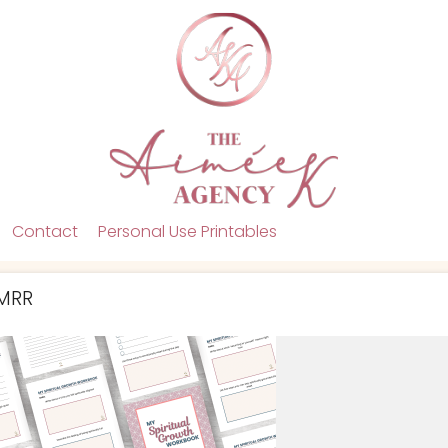
Contact
Personal Use Printables
 MRR