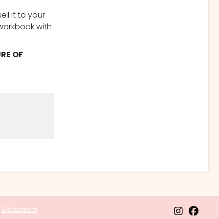
ll it to your
 workbook with
URE OF
l
Disclaimers