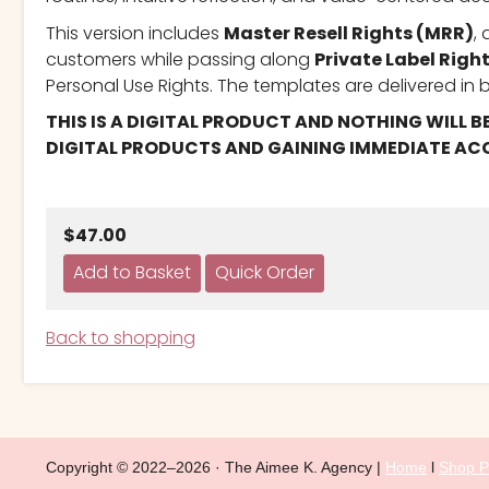
This version includes
Master Resell Rights (MRR)
,
customers while passing along
Private Label Right
Personal Use Rights. The templates are delivered in b
THIS IS A DIGITAL PRODUCT AND NOTHING WILL B
DIGITAL PRODUCTS AND GAINING IMMEDIATE ACC
$47.00
Back to shopping
Copyright © 2022–2026 · The Aimee K. Agency |
Home
l
Shop P