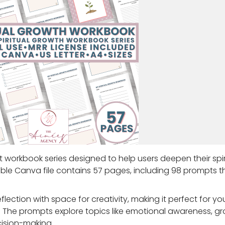
 workbook series designed to help users deepen their spir
table Canva file contains 57 pages, including 98 prompts 
ction with space for creativity, making it perfect for yo
rs. The prompts explore topics like emotional awareness, g
cision-making.