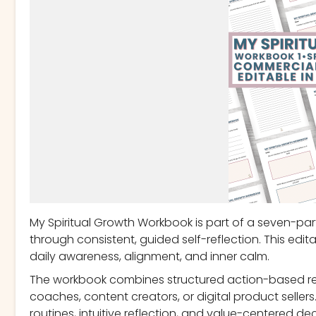
My Spiritual Growth Workbook is part of a seven-part
through consistent, guided self-reflection. This edi
daily awareness, alignment, and inner calm.
The workbook combines structured action-based refle
coaches, content creators, or digital product selle
routines, intuitive reflection, and value-centered de