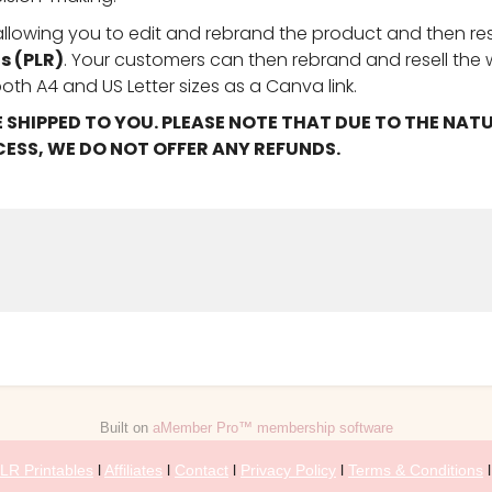
 allowing you to edit and rebrand the product and then rese
s (PLR)
. Your customers can then rebrand and resell the
oth A4 and US Letter sizes as a Canva link.
E SHIPPED TO YOU. PLEASE NOTE THAT DUE TO THE NAT
ESS, WE DO NOT OFFER ANY REFUNDS.
Built on
aMember Pro™ membership software
LR Printables
l
Affiliates
l
Contact
l
Privacy Policy
l
Terms & Conditions