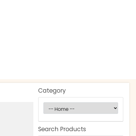
Category
Search Products