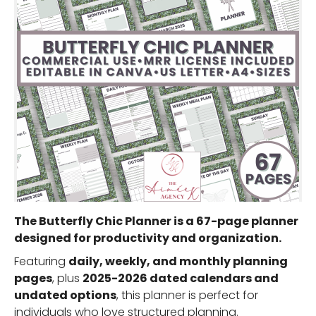
The
Butterfly Chic Planner
is a
67-page planner
designed for productivity and organization.
Featuring
daily, weekly, and monthly planning
pages
, plus
2025-2026 dated calendars and
undated options
, this planner is perfect for
individuals who love structured planning.