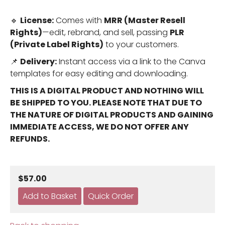
🔹
License:
Comes with
MRR (Master Resell
Rights)
—edit, rebrand, and sell, passing
PLR
(Private Label Rights)
to your customers.
📌
Delivery:
Instant access via a link to the Canva
templates for easy editing and downloading.
THIS IS A DIGITAL PRODUCT AND NOTHING WILL
BE SHIPPED TO YOU. PLEASE NOTE THAT DUE TO
THE NATURE OF DIGITAL PRODUCTS AND GAINING
IMMEDIATE ACCESS, WE DO NOT OFFER ANY
REFUNDS.
$57.00