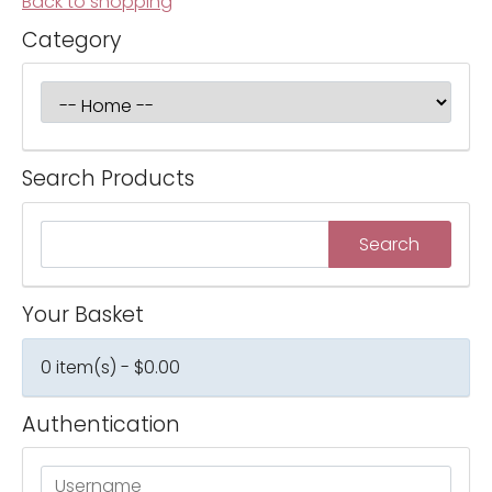
Back to shopping
Category
Search Products
Your Basket
0 item(s) - $0.00
Authentication