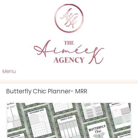
Menu
Butterfly Chic Planner- MRR