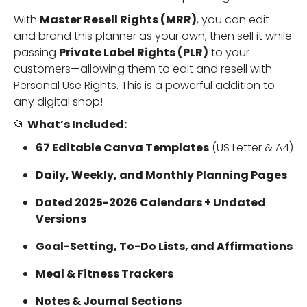
With
Master Resell Rights (MRR)
, you can edit
and brand this planner as your own, then sell it while
passing
Private Label Rights (PLR)
to your
customers—allowing them to edit and resell with
Personal Use Rights. This is a powerful addition to
any digital shop!
📂
What’s Included:
67 Editable Canva Templates
(US Letter & A4)
Daily, Weekly, and Monthly Planning Pages
Dated 2025-2026 Calendars + Undated
Versions
Goal-Setting, To-Do Lists, and Affirmations
Meal & Fitness Trackers
Notes & Journal Sections