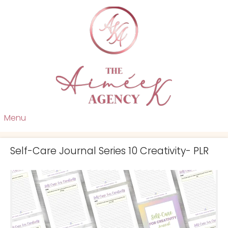
Menu
Self-Care Journal Series 10 Creativity- PLR