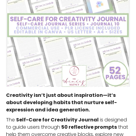
Creativity isn’t just about inspiration—it’s
about developing habits that nurture self-
expression and idea generation.
The
Self-Care for Creativity Journal
is designed
to guide users through
50 reflective prompts
that
help them overcome creative blocks, explore new