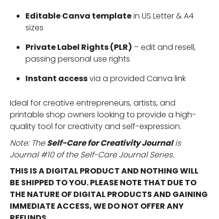
Editable Canva template
in US Letter & A4
sizes
Private Label Rights (PLR)
– edit and resell,
passing personal use rights
Instant access
via a provided Canva link
Ideal for creative entrepreneurs, artists, and
printable shop owners looking to provide a high-
quality tool for creativity and self-expression.
Note: The
Self-Care for
Creativity
Journal
is
Journal #10 of the Self-Care Journal Series.
THIS IS A DIGITAL PRODUCT AND NOTHING WILL
BE SHIPPED TO YOU. PLEASE NOTE THAT DUE TO
THE NATURE OF DIGITAL PRODUCTS AND GAINING
IMMEDIATE ACCESS, WE DO NOT OFFER ANY
REFUNDS.