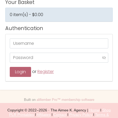
Your Basket
0 item(s) - $0.00
Authentication
or
Register
Built on
aMember Pro™ membership software
Copyright © 2022–2026 · The Aimee K. Agency |
Home
l
Shop
PLR Printables
l
Affiliates
l
Contact
l
Privacy Policy
l
Terms &