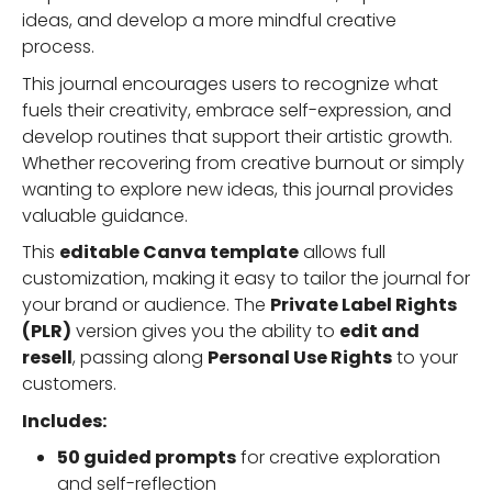
ideas, and develop a more mindful creative
process.
This journal encourages users to recognize what
fuels their creativity, embrace self-expression, and
develop routines that support their artistic growth.
Whether recovering from creative burnout or simply
wanting to explore new ideas, this journal provides
valuable guidance.
This
editable Canva template
allows full
customization, making it easy to tailor the journal for
your brand or audience. The
Private Label Rights
(PLR)
version gives you the ability to
edit and
resell
, passing along
Personal Use Rights
to your
customers.
Includes:
50 guided prompts
for creative exploration
and self-reflection