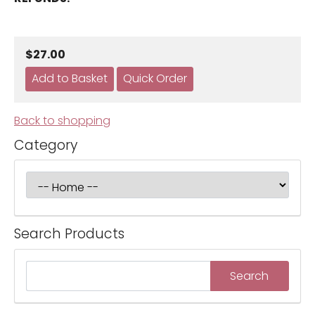
$27.00
Back to shopping
Category
Search Products