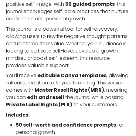
positive self-image. With
50 guided prompts
, this
journal encourages self-care practices that nurture
confidence and personal growth.
This journal is a powerful tool for self-discovery,
allowing users to rewrite negative thought patterns
and reinforce their value. Whether your audience is
looking to cultivate self-love, develop a growth
mindset, or boost self-esteem, this resource
provides valuable support.
You’ll receive
editable Canva templates
, allowing
full customization to fit your branding. This version
comes with
Master Resell Rights (MRR)
, meaning
you can
edit and resell
the journal while passing
Private Label Rights (PLR)
to your customers.
Includes:
50 self-worth and confidence prompts
for
personal growth