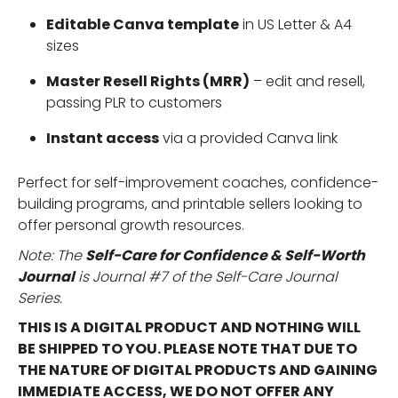
Editable Canva template
in US Letter & A4
sizes
Master Resell Rights (MRR)
– edit and resell,
passing PLR to customers
Instant access
via a provided Canva link
Perfect for self-improvement coaches, confidence-
building programs, and printable sellers looking to
offer personal growth resources.
Note: The
Self-Care for
Confidence & Self-Worth
Journal
is Journal #7 of the Self-Care Journal
Series.
THIS IS A DIGITAL PRODUCT AND NOTHING WILL
BE SHIPPED TO YOU. PLEASE NOTE THAT DUE TO
THE NATURE OF DIGITAL PRODUCTS AND GAINING
IMMEDIATE ACCESS, WE DO NOT OFFER ANY