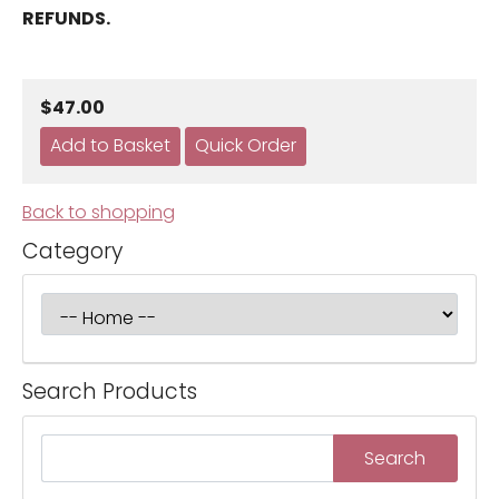
REFUNDS.
$47.00
Back to shopping
Category
Search Products