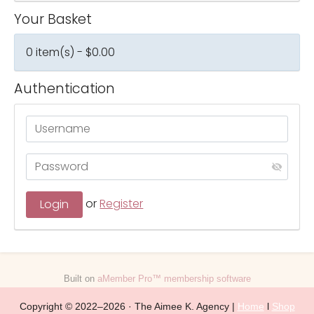
Your Basket
0 item(s) - $0.00
Authentication
or
Register
Built on
aMember Pro™ membership software
Copyright © 2022–2026 · The Aimee K. Agency |
Home
l
Shop