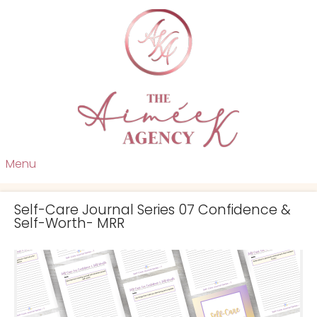
Menu
Self-Care Journal Series 07 Confidence &
Self-Worth- MRR