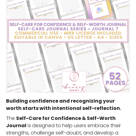
Building confidence and recognizing your
worth starts with intentional self-reflection.
The
Self-Care for Confidence & Self-Worth
Journal
is designed to help users embrace their
strengths, challenge self-doubt, and develop a