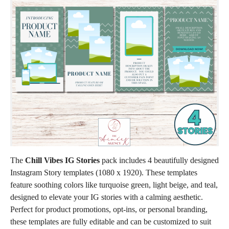
The
Chill Vibes IG Stories
pack includes 4 beautifully designed
Instagram Story templates (1080 x 1920). These templates
feature soothing colors like turquoise green, light beige, and teal,
designed to elevate your IG stories with a calming aesthetic.
Perfect for product promotions, opt-ins, or personal branding,
these templates are fully editable and can be customized to suit