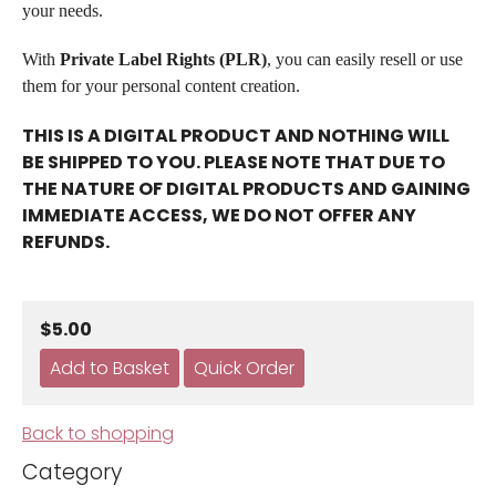
your needs.
With
Private Label Rights (PLR)
, you can easily resell or use
them for your personal content creation.
THIS IS A DIGITAL PRODUCT AND NOTHING WILL
BE SHIPPED TO YOU. PLEASE NOTE THAT DUE TO
THE NATURE OF DIGITAL PRODUCTS AND GAINING
IMMEDIATE ACCESS, WE DO NOT OFFER ANY
REFUNDS.
$5.00
Back to shopping
Category