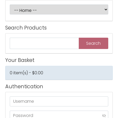
Search Products
Your Basket
0 item(s) - $0.00
Authentication