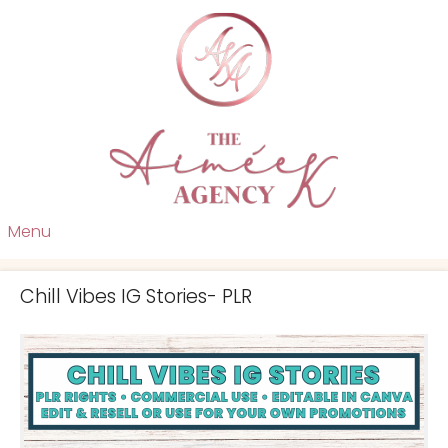
Menu
Chill Vibes IG Stories- PLR