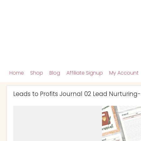
Home
Shop
Blog
Affiliate Signup
My Account
Leads to Profits Journal 02 Lead Nurturing-