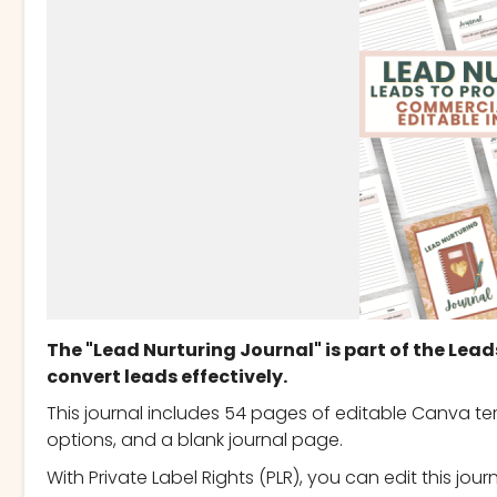
The "Lead Nurturing Journal" is part of the Lead
convert leads effectively.
This journal includes 54 pages of editable Canva te
options, and a blank journal page.
With Private Label Rights (PLR), you can edit this jou