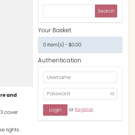
Your Basket
0 item(s) - $0.00
Authentication
ure and
or
Register
 3 cover
e rights.