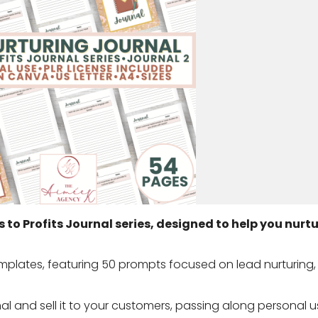
s to Profits Journal series, designed to help you nurt
mplates, featuring 50 prompts focused on lead nurturing,
rnal and sell it to your customers, passing along personal us