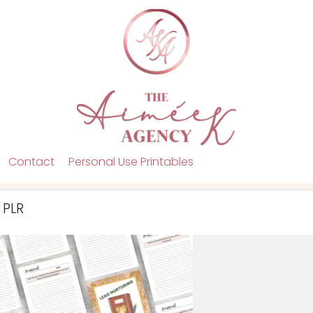
Contact
Personal Use Printables
 PLR