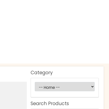
Category
Search Products