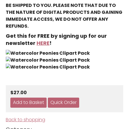
BE SHIPPED TO YOU. PLEASE NOTE THAT DUE TO
THE NATURE OF DIGITAL PRODUCTS AND GAINING
IMMEDIATE ACCESS, WE DO NOT OFFER ANY
REFUNDS.
Get this for FREE by signing up for our
newsletter
HERE
!
$27.00
Back to shopping