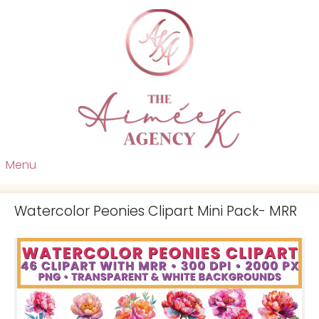
Menu
Watercolor Peonies Clipart Mini Pack- MRR