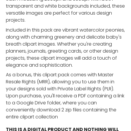
transparent and white backgrounds included, these
versatile images are perfect for various design
projects.
Included in this pack are vibrant watercolor peonies,
along with charming greenery and delicate baby's
breath clipart images. Whether you're creating
planners, journals, greeting cards, or other design
projects, these clipart images will add a touch of
elegance and sophistication.
As a bonus, this clipart pack comes with Master
Resale Rights (MRR), allowing you to use them in
your designs sold with Private Label Rights (PLR).
Upon purchase, you'll receive a PDF containing a link
to a Google Drive folder, where you can
conveniently download 2 zip files containing the
entire clipart collection
THIS IS A DIGITAL PRODUCT AND NOTHING WILL