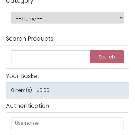
Category
Search Products
Your Basket
0 item(s) - $0.00
Authentication