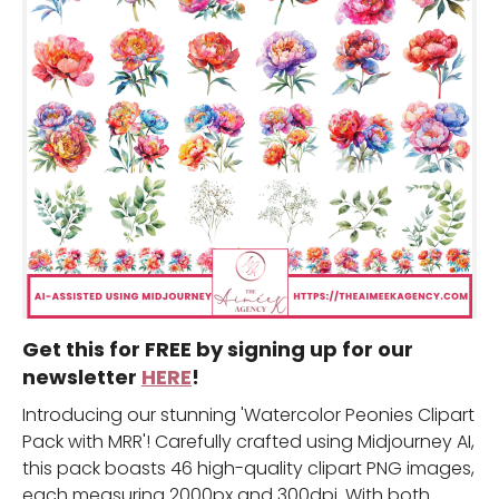
Get this for FREE by signing up for our
newsletter
HERE
!
Introducing our stunning 'Watercolor Peonies Clipart
Pack with MRR'! Carefully crafted using Midjourney AI,
this pack boasts 46 high-quality clipart PNG images,
each measuring 2000px and 300dpi. With both