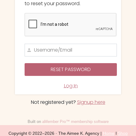
to reset your password.
Log In
Not registered yet?
Signup here
Built on
aMember Pro™ membership software
Copyright © 2022–2026 · The Aimee K. Agency |
Home
l
Shop