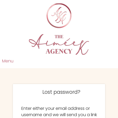
Menu
Lost password?
Enter either your email address or
username and we will send you a link