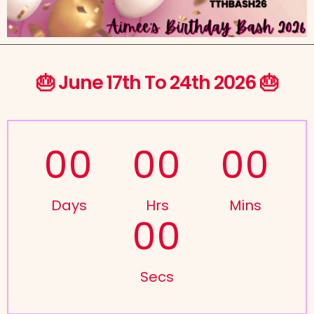
🎂 June 17th To 24th 2026 🎂
00
00
00
Days
Hrs
Mins
00
Secs