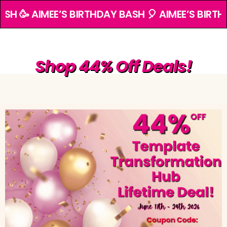
ASH 🥳 AIMEE’S BIRTHDAY BASH 🎈 AIMEE’S BIRTH
Shop 44% Off Deals!