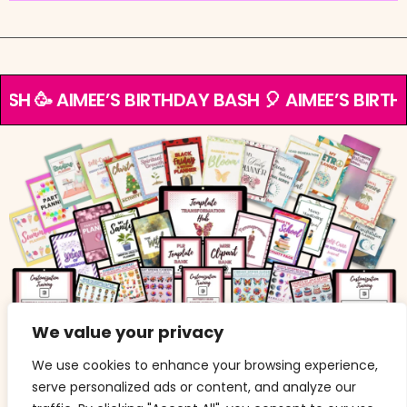
ASH 🥳 AIMEE’S BIRTHDAY BASH 🎈 AIMEE’S BIRTH
We value your privacy
If you are an existing TTH member and would like to
upgrade, be sure to cancel first, or contact me via the
We use cookies to enhance your browsing experience,
contact form
.
serve personalized ads or content, and analyze our